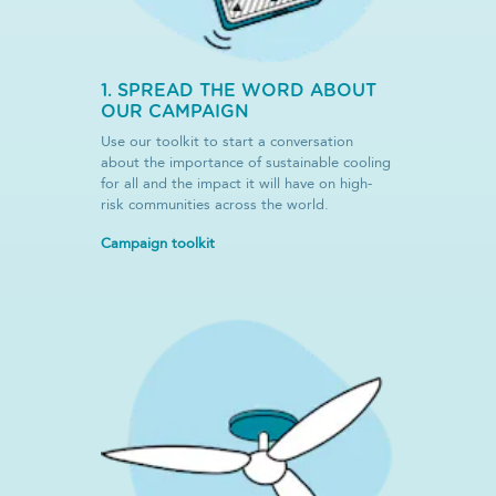
1. SPREAD THE WORD ABOUT
OUR CAMPAIGN
Use our toolkit to start a conversation
about the importance of sustainable cooling
for all and the impact it will have on high-
risk communities across the world.
Campaign toolkit