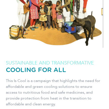
SUSTAINABLE AND TRANSFORMATIVE
COOLING FOR ALL
This Is Cool is a campaign that highlights the need for
affordable and green cooling solutions to ensure
access to nutritious food and safe medicines, and
provide protection from heat in the transition to
affordable and clean energy.