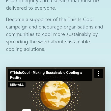
issue of equity and a service that must be
delivered to everyone.
Become a supporter of the This Is Cool
campaign and encourage organisations and
communities to cool more sustainably by
spreading the word about sustainable
cooling solutions.