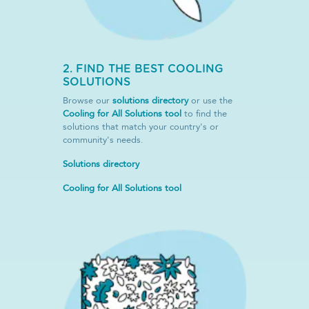
2. FIND THE BEST COOLING
SOLUTIONS
Browse our
solutions directory
or use the
Cooling for All Solutions tool
to find the
solutions that match your country's or
community's needs.
Solutions directory
Cooling for All Solutions tool