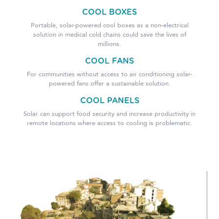
COOL BOXES
Portable, solar-powered cool boxes as a non-electrical
solution in medical cold chains could save the lives of
millions.
COOL FANS
For communities without access to air conditioning solar-
powered fans offer a sustainable solution.
COOL PANELS
Solar can support food security and increase productivity in
remote locations where access to cooling is problematic.