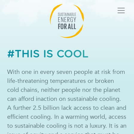
#THIS IS COOL
With one in every seven people at risk from
life-threatening temperatures or broken
cold chains, neither people nor the planet
can afford inaction on sustainable cooling.
A further 2.5 billion lack access to clean and
efficient cooling. In a warming world, access
to sustainable cooling is not a luxury. It is an