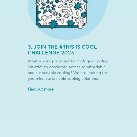
3. JOIN THE #THIS IS COOL
CHALLENGE 2023
What is your proposed technology or policy
initiative to accelerate access to affordable
and sustainable cooling? We are looking for
youth-led sustainable cooling solutions.
Find out more