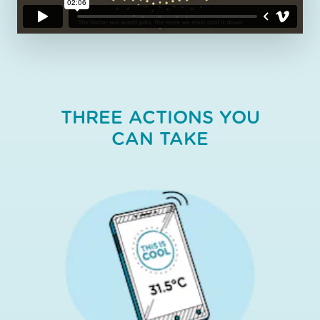
THREE ACTIONS YOU
CAN TAKE