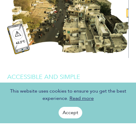
ACCESSIBLE AND SIMPLE
COOL COOLING SOLUTIONS
This website uses cookies to ensure you get the best
experience.
Read more
Sustainable and affordable cooling systems does not
mean an air-conditioner or a refrigerator in every
Accept
home. It means providing affordable cooling
technology and sustainable cooling solutions to
address the needs of the most vulnerable.